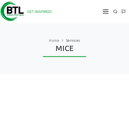
GET INSPIRED!
DIRECT@BTL-COMPANY.COM
HOME
Home
Services
MICE
ABOUT
SERVICES
PROJECTS
NEWS
CONTACTS