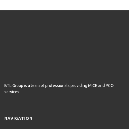
BTL Group is a team of professionals providing MICE and PCO
services
NAVIGATION