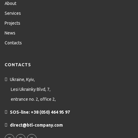
About
Services
Projects
News
Contacts
CONTACTS
Ukraine, Kyiv,
Lesi Ukrainky Blvd, 7,
entrance no. 2, office 2,
SOS-line: +38 (050) 464 95 97
direct@btl-company.com