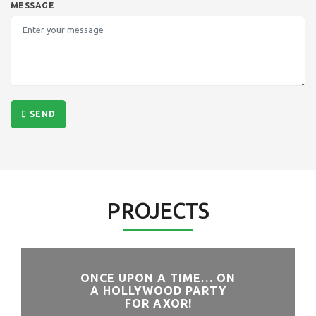
MESSAGE
SEND
PROJECTS
ONCE UPON A TIME… ON
A HOLLYWOOD PARTY
FOR AXOR!