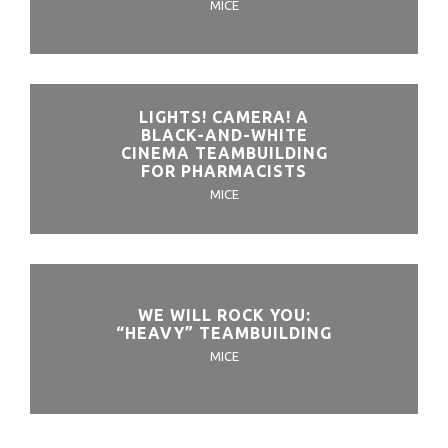
MICE
LIGHTS! CAMERA! A
BLACK-AND-WHITE
CINEMA TEAMBUILDING
FOR PHARMACISTS
MICE
WE WILL ROCK YOU:
“HEAVY” TEAMBUILDING
MICE