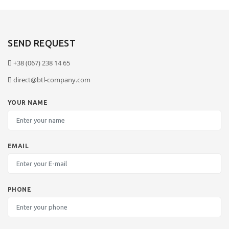
SEND REQUEST
+38 (067) 238 14 65
direct@btl-company.com
YOUR NAME
EMAIL
PHONE