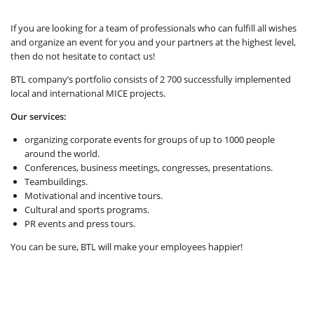
If you are looking for a team of professionals who can fulfill all wishes
and organize an event for you and your partners at the highest level,
then do not hesitate to contact us!
BTL company’s portfolio consists of 2 700 successfully implemented
local and international MICE projects.
Our services:
organizing corporate events for groups of up to 1000 people
around the world.
Conferences, business meetings, congresses, presentations.
Teambuildings.
Motivational and incentive tours.
Cultural and sports programs.
PR events and press tours.
You can be sure, BTL will make your employees happier!