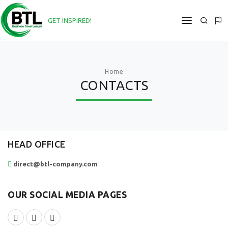
GET INSPIRED!
DIRECT@BTL-COMPANY.COM
HOME
Home
CONTACTS
ABOUT
SERVICES
PROJECTS
HEAD OFFICE
NEWS
direct@btl-company.com
CONTACTS
OUR SOCIAL MEDIA PAGES