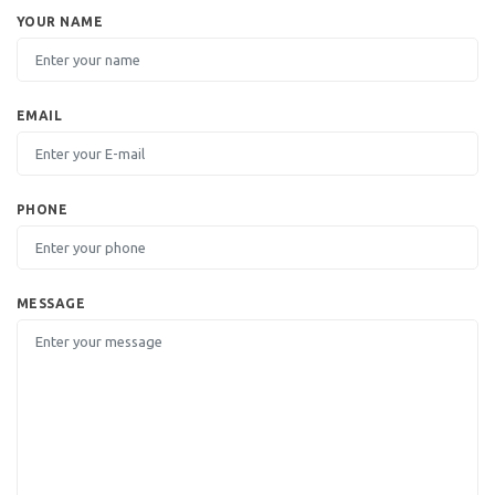
YOUR NAME
EMAIL
PHONE
MESSAGE