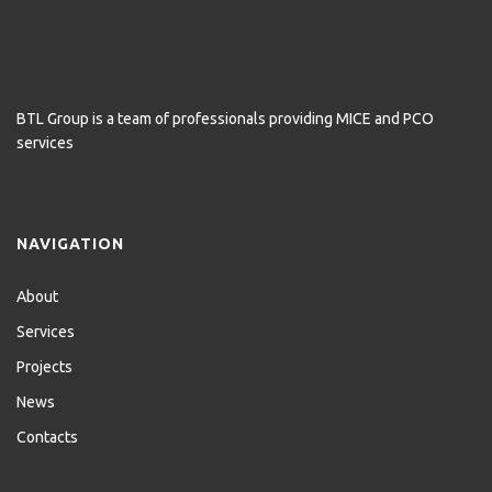
BTL Group is a team of professionals providing MICE and PCO
services
NAVIGATION
About
Services
Projects
News
Contacts