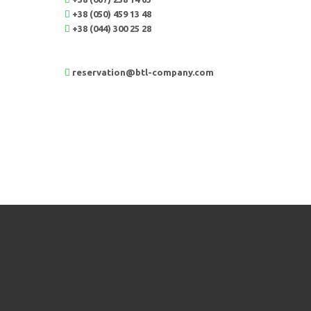
+38 (050) 459 13 48
+38 (044) 300 25 28
reservation@btl-company.com