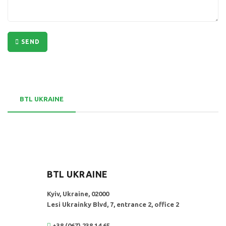
SEND
BTL UKRAINE
BTL UKRAINE
Kyiv, Ukraine, 02000
Lesi Ukrainky Blvd, 7, entrance 2, office 2
+38 (067) 238 14 65